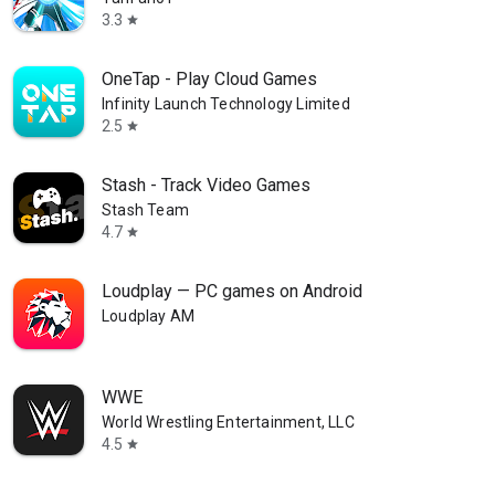
3.3
star
OneTap - Play Cloud Games
Infinity Launch Technology Limited
2.5
star
Stash - Track Video Games
Stash Team
4.7
star
Loudplay — PC games on Android
Loudplay AM
WWE
World Wrestling Entertainment, LLC
4.5
star