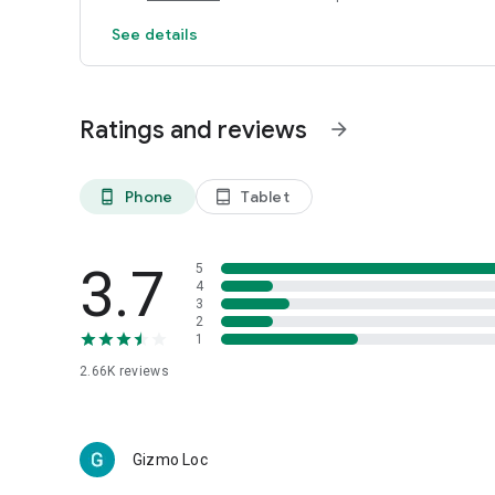
See details
Ratings and reviews
arrow_forward
Phone
Tablet
phone_android
tablet_android
3.7
5
4
3
2
1
2.66K
reviews
Gizmo Loc