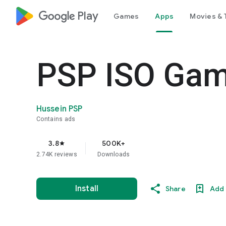
google_logo Play
Games
Apps
Movies & 
PSP ISO Gam
Hussein PSP
Contains ads
3.8
500K+
star
2.74K reviews
Downloads
Install
Share
Add 