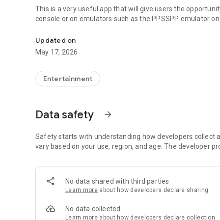
This is a very useful app that will give users the opportun
console or on emulators such as the PPSSPP emulator on 
PSP PS2 Games
Updated on
May 17, 2026
Entertainment
Data safety
arrow_forward
Safety starts with understanding how developers collect a
vary based on your use, region, and age. The developer pr
No data shared with third parties
Learn more
about how developers declare sharing
No data collected
Learn more
about how developers declare collection