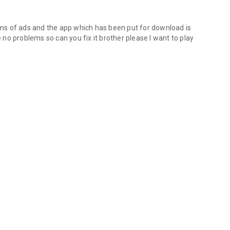
ms of ads and the app which has been put for download is
no problems so can you fix it brother please I want to play