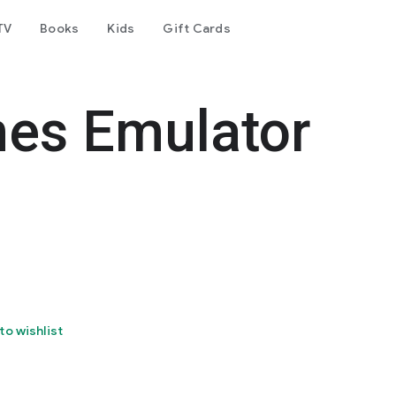
TV
Books
Kids
Gift Cards
es Emulator
to wishlist