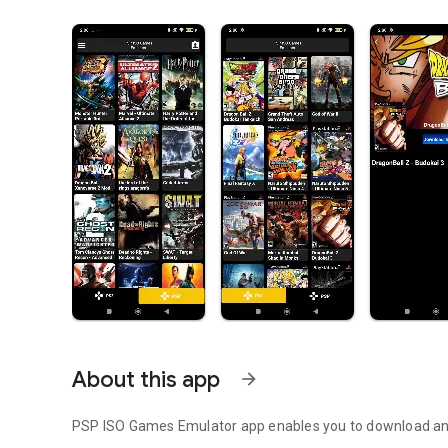
About this app
arrow_forward
PSP ISO Games Emulator app enables you to download an