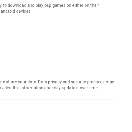
ity to download and play psp games on either on their
android devices.
nd share your data. Data privacy and security practices may
ovided this information and may update it over time.