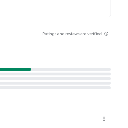
Ratings and reviews are verified
info_outline
more_vert