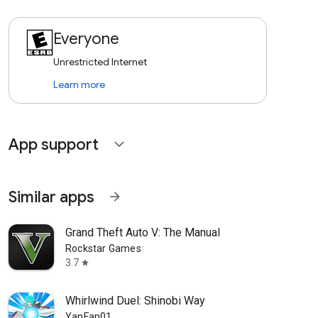
Everyone
Unrestricted Internet
Learn more
App support
expand_more
Similar apps
arrow_forward
Grand Theft Auto V: The Manual
Rockstar Games
3.7
star
Whirlwind Duel: Shinobi Way
YanFan01