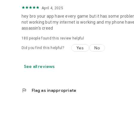
April 4, 2025
hey bro your app have every game but it has some proble
not working but my internet is working and my phone have 
assassin's creed
180
people found this review helpful
Yes
No
Did you find this helpful?
See all reviews
flag
Flag as inappropriate