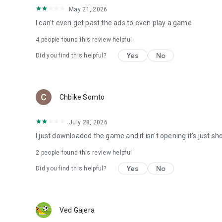
May 21, 2026
I can't even get past the ads to even play a game
4
people found this review helpful
Yes
No
Did you find this helpful?
Chbike Somto
July 28, 2026
I just downloaded the game and it isn't opening it's just 
2
people found this review helpful
Yes
No
Did you find this helpful?
Ved Gajera