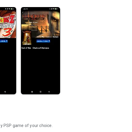
y PSP game of your choice.